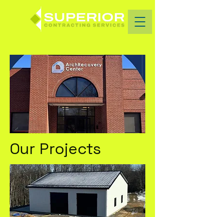
Our Projects